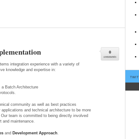
plementation
0
comments
ms integration experience with a variety of
ve knowledge and expertise in:
TWIT
 a Batch Architecture
rotocols.
hnical community as well as best practices
 applications and technical architecture to be more
. Our team is committed to being directly involved
ort and maintenance.
es
and
Development Approach
.