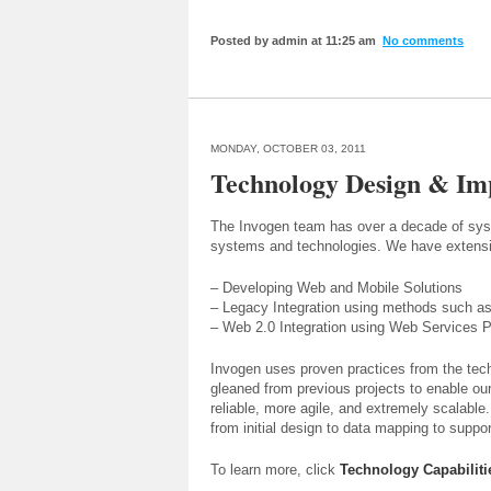
Posted by admin at 11:25 am
No comments
MONDAY, OCTOBER 03, 2011
Technology Design & Im
The Invogen team has over a decade of syste
systems and technologies. We have extensi
– Developing Web and Mobile Solutions
– Legacy Integration using methods such as
– Web 2.0 Integration using Web Services P
Invogen uses proven practices from the tec
gleaned from previous projects to enable our
reliable, more agile, and extremely scalable
from initial design to data mapping to supp
To learn more, click
Technology Capabiliti