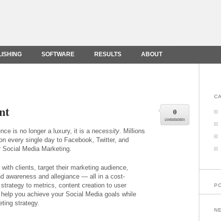
LISHING
SOFTWARE
RESULTS
ABOUT
C
nt
0
comments
ce is no longer a luxury, it is a
necessity
. Millions
on every single day to Facebook, Twitter, and
r Social Media Marketing.
ith clients, target their marketing audience,
d awareness and allegiance — all in a cost-
strategy to metrics, content creation to user
P
 help you achieve your Social Media goals while
ting strategy.
N