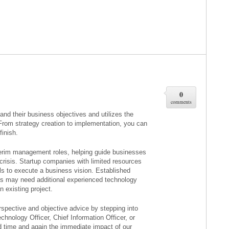
0
comments
tand their business objectives and utilizes the
 From strategy creation to implementation, you can
finish.
terim management roles, helping guide businesses
 crisis. Startup companies with limited resources
 to execute a business vision. Established
s may need additional experienced technology
 existing project.
spective and objective advice by stepping into
nology Officer, Chief Information Officer, or
d time and again the immediate impact of our