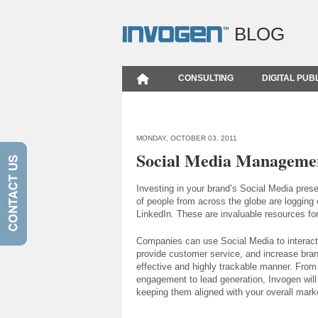
BLOG
CONSULTING
DIGITAL PUB
MONDAY, OCTOBER 03, 2011
Social Media Manageme
Investing in your brand’s Social Media presen
of people from across the globe are logging 
LinkedIn. These are invaluable resources fo
Companies can use Social Media to interact w
provide customer service, and increase bran
effective and highly trackable manner. From 
engagement to lead generation, Invogen will
keeping them aligned with your overall marke