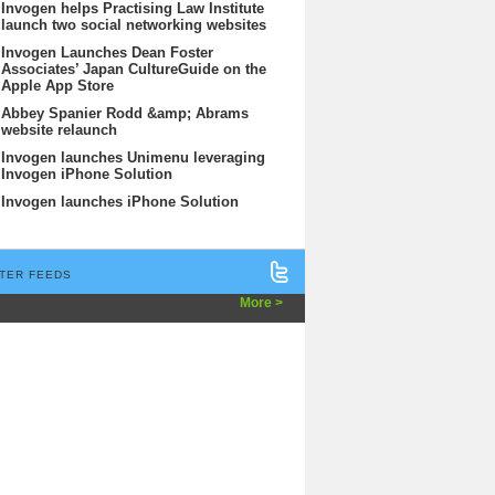
Invogen helps Practising Law Institute
launch two social networking websites
Invogen Launches Dean Foster
Associates’ Japan CultureGuide on the
Apple App Store
Abbey Spanier Rodd &amp; Abrams
website relaunch
Invogen launches Unimenu leveraging
Invogen iPhone Solution
Invogen launches iPhone Solution
TER FEEDS
More >