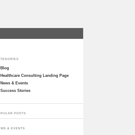
ATEGORIES
Blog
Healthcare Consulting Landing Page
News & Events
Success Stories
OPULAR POSTS
EWS & EVENTS