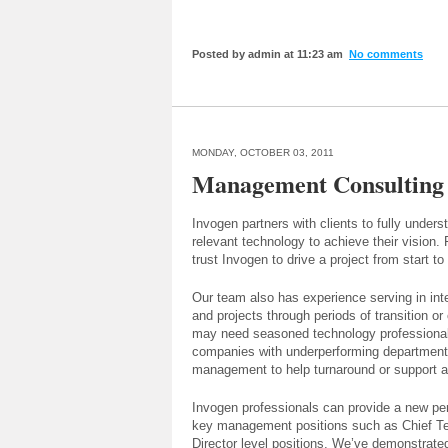
Posted by admin at 11:23 am
No comments
MONDAY, OCTOBER 03, 2011
Management Consulting
Invogen partners with clients to fully unders
relevant technology to achieve their vision.
trust Invogen to drive a project from start to 
Our team also has experience serving in in
and projects through periods of transition or
may need seasoned technology professionals
companies with underperforming department
management to help turnaround or support an
Invogen professionals can provide a new per
key management positions such as Chief Tech
Director level positions. We’ve demonstrate