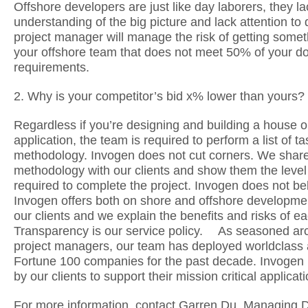
Offshore developers are just like day laborers, they la
understanding of the big picture and lack attention to d
project manager will manage the risk of getting some
your offshore team that does not meet 50% of your 
requirements.
2. Why is your competitor’s bid x% lower than yours?
Regardless if you’re designing and building a house o
application, the team is required to perform a list of t
methodology. Invogen does not cut corners. We shar
methodology with our clients and show them the level 
required to complete the project. Invogen does not
Invogen offers both on shore and offshore developmen
our clients and we explain the benefits and risks of ea
Transparency is our service policy. As seasoned arc
project managers, our team has deployed worldclass a
Fortune 100 companies for the past decade. Invogen i
by our clients to support their mission critical applica
For more information, contact Garren Du, Managing Di