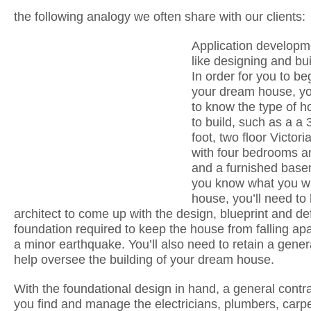
the following analogy we often share with our clients:
Application developme
like designing and bu
In order for you to be
your dream house, y
to know the type of 
to build, such as a a
foot, two floor Victor
with four bedrooms a
and a furnished bas
you know what you w
house, you’ll need to 
architect to come up with the design, blueprint and de
foundation required to keep the house from falling ap
a minor earthquake. You’ll also need to retain a gener
help oversee the building of your dream house.
With the foundational design in hand, a general contra
you find and manage the electricians, plumbers, carpe