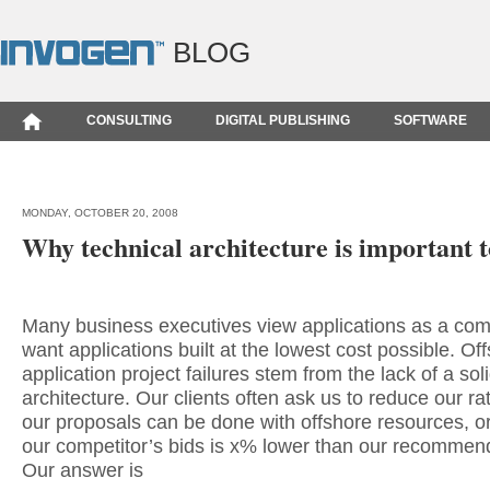
BLOG
CONSULTING
DIGITAL PUBLISHING
SOFTWARE
MONDAY, OCTOBER 20, 2008
Why technical architecture is important t
Many business executives view applications as a com
want applications built at the lowest cost possible. Of
application project failures stem from the lack of a sol
architecture. Our clients often ask us to reduce our r
our proposals can be done with offshore resources, o
our competitor’s bids is x% lower than our recommend
Our answer is