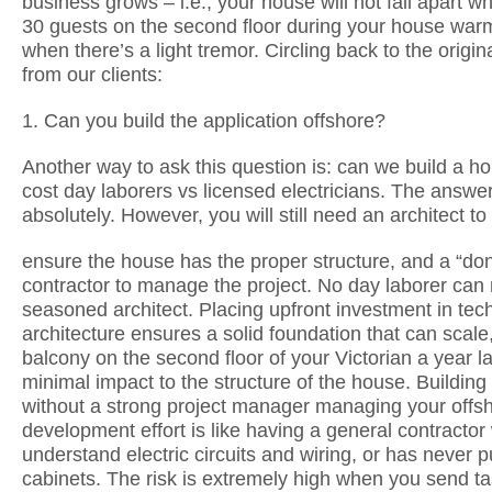
business grows – i.e., your house will not fall apart 
30 guests on the second floor during your house war
when there’s a light tremor. Circling back to the origin
from our clients:
1. Can you build the application offshore?
Another way to ask this question is: can we build a h
cost day laborers vs licensed electricians. The answer
absolutely. However, you will still need an architect to
ensure the house has the proper structure, and a “done
contractor to manage the project. No day laborer can 
seasoned architect. Placing upfront investment in tec
architecture ensures a solid foundation that can scale
balcony on the second floor of your Victorian a year la
minimal impact to the structure of the house. Building
without a strong project manager managing your offs
development effort is like having a general contractor
understand electric circuits and wiring, or has never p
cabinets. The risk is extremely high when you send ta