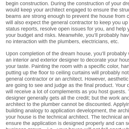
begin construction. During the construction of your 
would keep your architect engaged to ensure the stru
beams are strong enough to prevent the house from c
will also expect the general contractor to keep you up 
status reports, resolve open issues for you, and hel
your budget and risks. Meanwhile, you’ll probably ha
no interaction with the plumbers, electricians, etc.
Upon completion of the dream house, you’ll probably
an interior and exterior designer to decorate your ho
your taste. Painting the room with a specific color, h
putting up the floor to ceiling curtains will probably no
general contractor or an architect. However, aesthetic
are going to see and judge as the final product. You
will receive a lot of complements as you host guests. 
designer generally gets all the credit; but the work and
architect to the plumber cannot be discounted. Apply
building analogy to application development, the arch
your house is the technical architect. The technical ar
ensure the application is designed properly and can s