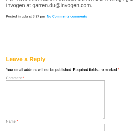
Invogen at garren.du@invogen.com.
Posted in gdu at 8:27 pm
No Comments comments
Leave a Reply
Your email address will not be published.
Required fields are marked
*
Comment
*
Name
*