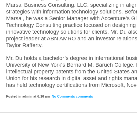
Marsal Business Consulting, LLC, specializing in alig
strategies with information technology solutions. Befo
Marsal, he was a Senior Manager with Accenture’s Gl
Technology Consulting practice focused on designing 
innovative technology solutions for clients. Mr. Du al
project leader at ABN AMRO and an investor relations
Taylor Rafferty.
Mr. Du holds a bachelor’s degree in international bus
University of New York’s Bernard M. Baruch College. 
intellectual property patents from the United States 
Union for his research in digital asset and rights ma
has held technology certifications from Microsoft, Nove
Posted in admin at 6:16 am
No Comments comments