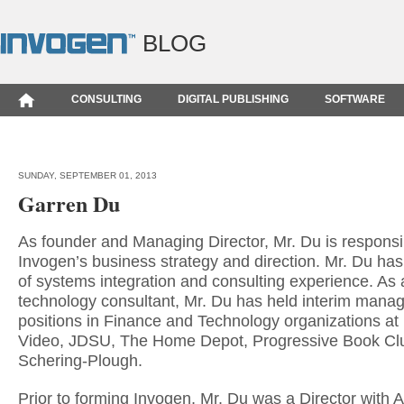
BLOG
CONSULTING
DIGITAL PUBLISHING
SOFTWARE
SUNDAY, SEPTEMBER 01, 2013
Garren Du
As founder and Managing Director, Mr. Du is responsib
Invogen’s business strategy and direction. Mr. Du ha
of systems integration and consulting experience. As
technology consultant, Mr. Du has held interim man
positions in Finance and Technology organizations at
Video, JDSU, The Home Depot, Progressive Book Cl
Schering-Plough.
Prior to forming Invogen, Mr. Du was a Director with 