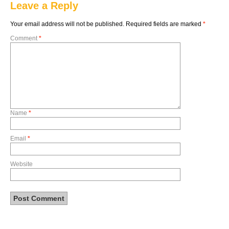
Leave a Reply
Your email address will not be published.
Required fields are marked
*
Comment
*
Name
*
Email
*
Website